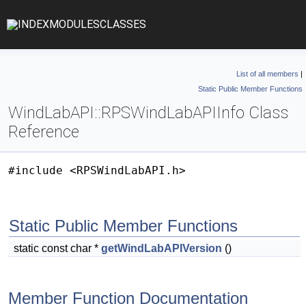
INDEX
MODULES
CLASSES
List of all members
|
Static Public Member Functions
WindLabAPI::RPSWindLabAPIInfo Class
Reference
#include <RPSWindLabAPI.h>
Static Public Member Functions
static const char *
getWindLabAPIVersion
()
Member Function Documentation