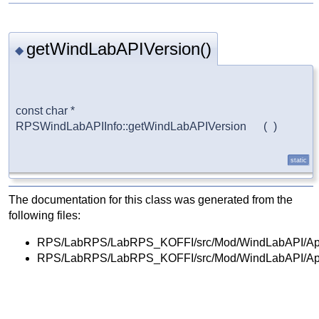
getWindLabAPIVersion()
◆
const char * 
RPSWindLabAPIInfo::getWindLabAPIVersion 
(
)
static
The documentation for this class was generated from the
following files:
RPS/LabRPS/LabRPS_KOFFI/src/Mod/WindLabAPI/Ap
RPS/LabRPS/LabRPS_KOFFI/src/Mod/WindLabAPI/Ap