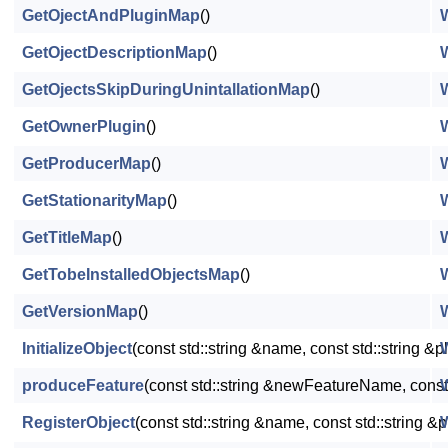
GetOjectAndPluginMap
()
GetOjectDescriptionMap
()
GetOjectsSkipDuringUnintallationMap
()
GetOwnerPlugin
()
GetProducerMap
()
GetStationarityMap
()
GetTitleMap
()
GetTobeInstalledObjectsMap
()
GetVersionMap
()
InitializeObject
(const std::string &name, const std::string &p
produceFeature
(const std::string &newFeatureName, const
RegisterObject
(const std::string &name, const std::string 