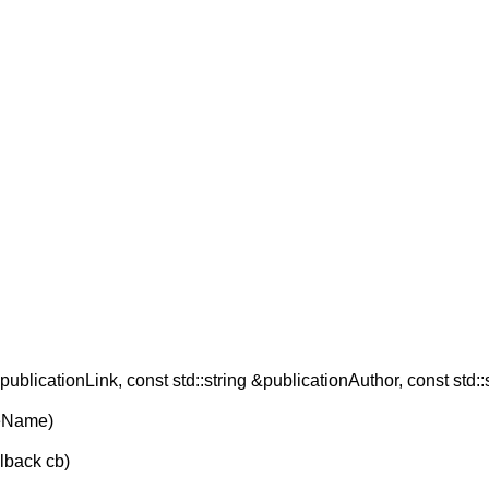
publicationLink, const std::string &publicationAuthor, const std::
reName)
llback cb)