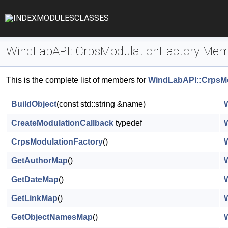
INDEX
MODULES
CLASSES
WindLabAPI::CrpsModulationFactory Mem
This is the complete list of members for
WindLabAPI::CrpsMo
BuildObject
(const std::string &name)
CreateModulationCallback
typedef
CrpsModulationFactory
()
GetAuthorMap
()
GetDateMap
()
GetLinkMap
()
GetObjectNamesMap
()