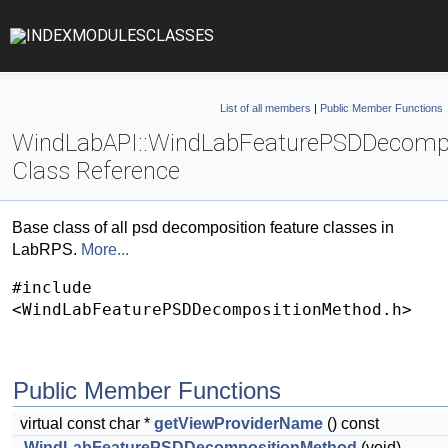
INDEX
MODULES
CLASSES
List of all members
|
Public Member Functions
WindLabAPI::WindLabFeaturePSDDecomp
Class Reference
Base class of all psd decomposition feature classes in
LabRPS.
More...
#include
<WindLabFeaturePSDDecompositionMethod.h>
Public Member Functions
virtual const char *
getViewProviderName
() const
WindLabFeaturePSDDecompositionMethod
(void)