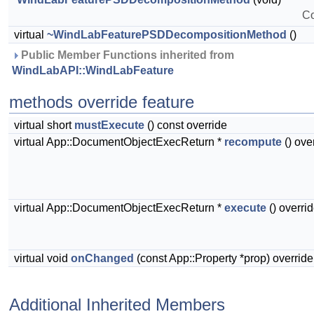
Co
virtual
~WindLabFeaturePSDDecompositionMethod
()
 Public Member Functions inherited from 
WindLabAPI::WindLabFeature
methods override feature
virtual short
mustExecute
() const override
virtual App::DocumentObjectExecReturn *
recompute
() ove
virtual App::DocumentObjectExecReturn *
execute
() overri
virtual void
onChanged
(const App::Property *prop) override
Additional Inherited Members