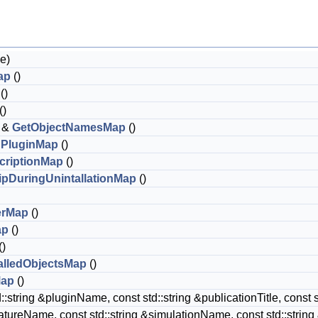
e)
ap
()
()
()
 &
GetObjectNamesMap
()
dPluginMap
()
criptionMap
()
ipDuringUnintallationMap
()
erMap
()
ap
()
()
alledObjectsMap
()
Map
()
::string &pluginName, const std::string &publicationTitle, const st
atureName, const std::string &simulationName, const std::str