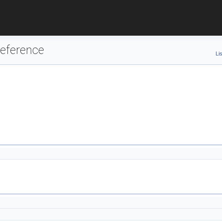
eference
Li