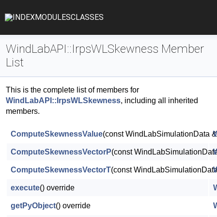
INDEX
MODULES
CLASSES
WindLabAPI::IrpsWLSkewness Member
List
This is the complete list of members for
WindLabAPI::IrpsWLSkewness
, including all inherited
members.
ComputeSkewnessValue
(const WindLabSimulationData &D
ComputeSkewnessVectorP
(const WindLabSimulationData
ComputeSkewnessVectorT
(const WindLabSimulationData 
execute
() override
getPyObject
() override