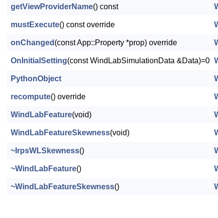
getViewProviderName
() const
mustExecute
() const override
onChanged
(const App::Property *prop) override
OnInitialSetting
(const WindLabSimulationData &Data)=0
PythonObject
recompute
() override
WindLabFeature
(void)
WindLabFeatureSkewness
(void)
~IrpsWLSkewness
()
~WindLabFeature
()
~WindLabFeatureSkewness
()