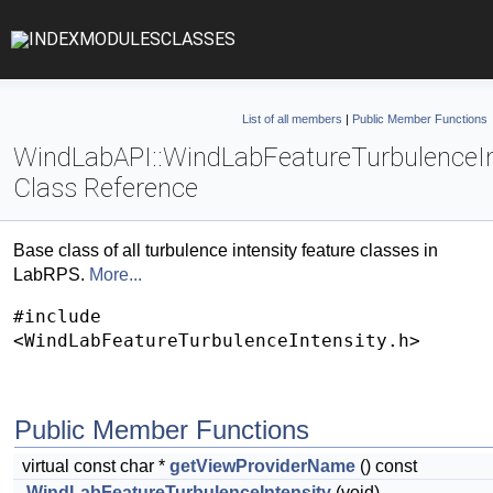
INDEX
MODULES
CLASSES
List of all members
|
Public Member Functions
WindLabAPI::WindLabFeatureTurbulenceIn
Class Reference
Base class of all turbulence intensity feature classes in
LabRPS.
More...
#include
<WindLabFeatureTurbulenceIntensity.h>
Public Member Functions
virtual const char *
getViewProviderName
() const
WindLabFeatureTurbulenceIntensity
(void)