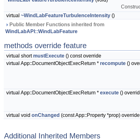
Construct
virtual
~WindLabFeatureTurbulenceIntensity
()
 Public Member Functions inherited from 
WindLabAPI::WindLabFeature
methods override feature
virtual short
mustExecute
() const override
virtual App::DocumentObjectExecReturn *
recompute
() ove
virtual App::DocumentObjectExecReturn *
execute
() overri
virtual void
onChanged
(const App::Property *prop) override
Additional Inherited Members