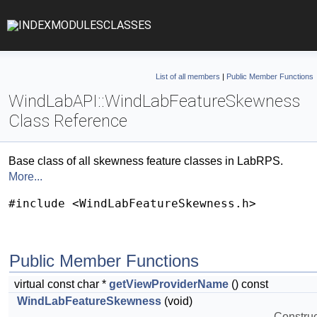
INDEX
MODULES
CLASSES
List of all members
|
Public Member Functions
WindLabAPI::WindLabFeatureSkewness
Class Reference
Base class of all skewness feature classes in LabRPS.
More...
#include <WindLabFeatureSkewness.h>
Public Member Functions
virtual const char *
getViewProviderName
() const
WindLabFeatureSkewness
(void)
Construct