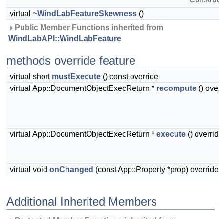
virtual
~WindLabFeatureSkewness
()
 Public Member Functions inherited from 
WindLabAPI::WindLabFeature
methods override feature
virtual short
mustExecute
() const override
virtual App::DocumentObjectExecReturn *
recompute
() ove
virtual App::DocumentObjectExecReturn *
execute
() overri
virtual void
onChanged
(const App::Property *prop) override
Additional Inherited Members