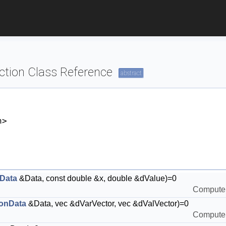
ction Class Reference
abstract
h>
Data
&Data, const double &x, double &dValue)=0
Compute t
onData
&Data, vec &dVarVector, vec &dValVector)=0
Compute t