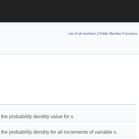
List of all members
|
Public Member Functions
he probability dendity value for x.  
he probability dendity for all increments of variable x.  