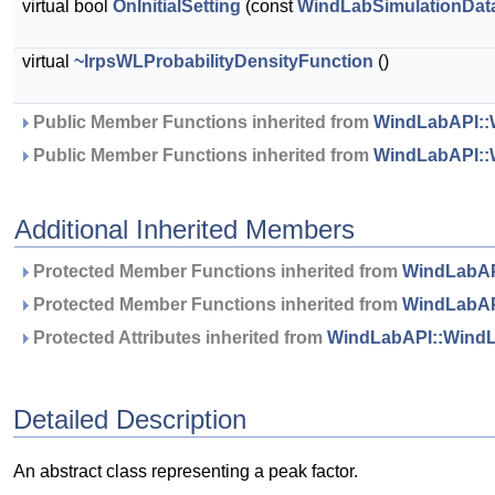
virtual bool
OnInitialSetting
(const
WindLabSimulationDat
virtual
~IrpsWLProbabilityDensityFunction
()
 Public Member Functions inherited from 
WindLabAPI::W
 Public Member Functions inherited from 
WindLabAPI::
Additional Inherited Members
 Protected Member Functions inherited from 
WindLabAP
 Protected Member Functions inherited from 
WindLabAP
 Protected Attributes inherited from 
WindLabAPI::WindL
Detailed Description
An abstract class representing a peak factor.