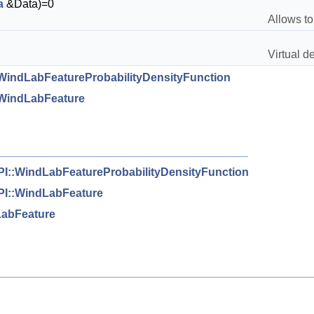
a
&Data)=0
Allows to
Virtual de
indLabFeatureProbabilityDensityFunction
WindLabFeature
I::WindLabFeatureProbabilityDensityFunction
I::WindLabFeature
abFeature