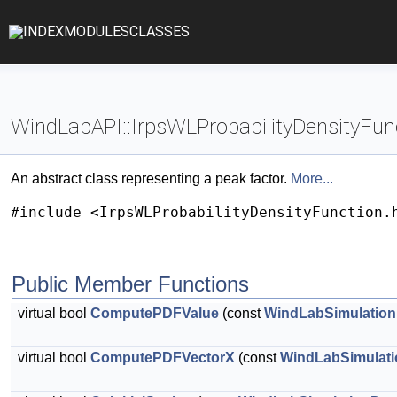
INDEX
MODULES
CLASSES
WindLabAPI::IrpsWLProbabilityDensityFun
An abstract class representing a peak factor.
More...
#include <IrpsWLProbabilityDensityFunction.
Public Member Functions
virtual bool
ComputePDFValue
(const
WindLabSimulation
virtual bool
ComputePDFVectorX
(const
WindLabSimulati