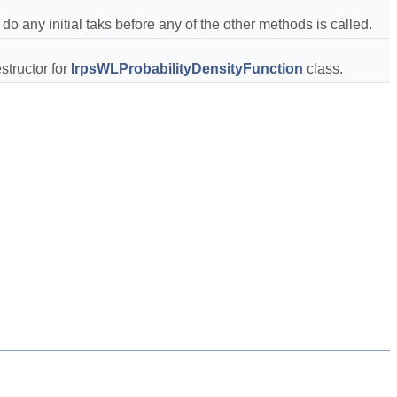
 do any initial taks before any of the other methods is called.  
structor for 
IrpsWLProbabilityDensityFunction
 class.  