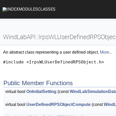
INDEX
MODULES
CLASSES
WindLabAPI::IrpsWLUserDefinedRPSObject
An abstract class representing a user defined object.
More...
#include <IrpsWLUserDefinedRPSObject.h>
Public Member Functions
virtual bool
OnInitialSetting
(const
WindLabSimulationDat
virtual bool
UserDefinedRPSObjectCompute
(const
WindL