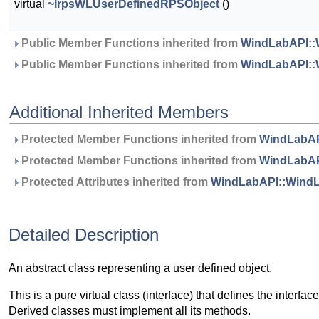
virtual
~IrpsWLUserDefinedRPSObject
()
 Public Member Functions inherited from 
WindLabAPI::
 Public Member Functions inherited from 
WindLabAPI::
Additional Inherited Members
 Protected Member Functions inherited from 
WindLabAP
 Protected Member Functions inherited from 
WindLabAP
 Protected Attributes inherited from 
WindLabAPI::WindL
Detailed Description
An abstract class representing a user defined object.
This is a pure virtual class (interface) that defines the interfa
Derived classes must implement all its methods.