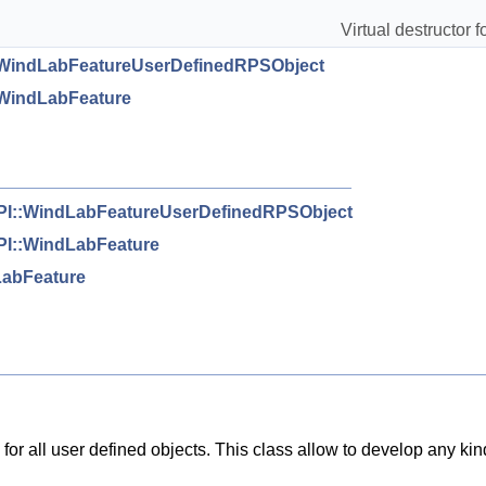
Virtual destructor fo
WindLabFeatureUserDefinedRPSObject
WindLabFeature
I::WindLabFeatureUserDefinedRPSObject
I::WindLabFeature
abFeature
ce for all user defined objects. This class allow to develop any kin