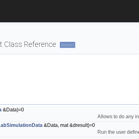
 Class Reference
abstract
a
&Data)=0
Allows to do any ini
abSimulationData
&Data, mat &dresult)=0
Run the user define