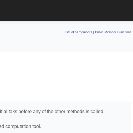
List of all members
|
Public Member Functions
tial taks before any of the other methods is called.  
d computation tool.  