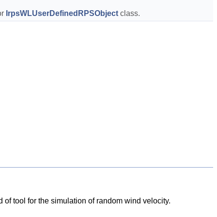
r 
IrpsWLUserDefinedRPSObject
 class.  
d of tool for the simulation of random wind velocity.